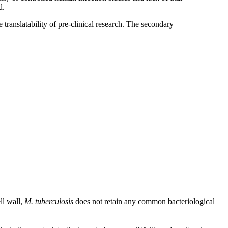
d.
translatability of pre-clinical research. The secondary
ll wall,
M. tuberculosis
does not retain any common bacteriological