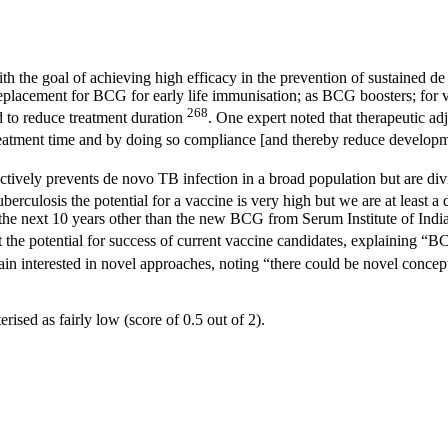
h the goal of achieving high efficacy in the prevention of sustained d
replacement for BCG for early life immunisation; as BCG boosters; for va
268
d to reduce treatment duration
. One expert noted that therapeutic ad
e treatment time and by doing so compliance [and thereby reduce devel
ctively prevents de novo TB infection in a broad population but are divi
tuberculosis the potential for a vaccine is very high but we are at leas
 the next 10 years other than the new BCG from Serum Institute of India.
 the potential for success of current vaccine candidates, explaining “BC
in interested in novel approaches, noting “there could be novel concep
ised as fairly low (score of 0.5 out of 2).