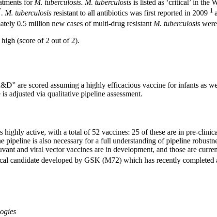
atments for
M. tuberculosis
.
M. tuberculosis
is listed as ‘critical’ in t
7
1
.
M. tuberculosis
resistant to all antibiotics was first reported in 2009
tely 0.5 million new cases of multi-drug resistant
M. tuberculosis
were
igh (score of 2 out of 2).
&D” are scored assuming a highly efficacious vaccine for infants as wel
is adjusted via qualitative pipeline assessment.
s highly active, with a total of 52 vaccines: 25 of these are in pre-clinic
e pipeline is also necessary for a full understanding of pipeline robu
ant and viral vector vaccines are in development, and those are currently
linical candidate developed by GSK (M72) which has recently completed an
logies