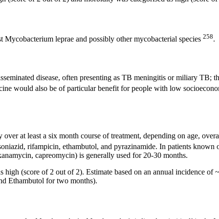
258
st Mycobacterium leprae and possibly other mycobacterial species
.
disseminated disease, often presenting as TB meningitis or miliary TB; 
cine would also be of particular benefit for people with low socioecon
 over at least a six month course of treatment, depending on age, overall
 isoniazid, rifampicin, ethambutol, and pyrazinamide. In patients known 
, kanamycin, capreomycin) is generally used for 20-30 months.
s high (score of 2 out of 2). Estimate based on an annual incidence of 
and Ethambutol for two months).