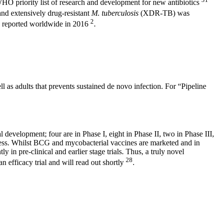
he WHO priority list of research and development for new antibiotics
and extensively drug-resistant
M. tuberculosis
(XDR-TB) was
2
 reported worldwide in 2016
.
l as adults that prevents sustained de novo infection. For “Pipeline
al development; four are in Phase I, eight in Phase II, two in Phase III,
stness. Whilst BCG and mycobacterial vaccines are marketed and in
 in pre-clinical and earlier stage trials. Thus, a truly novel
28
 efficacy trial and will read out shortly
.