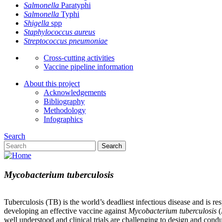
Salmonella
Paratyphi
Salmonella
Typhi
Shigella
spp
Staphylococcus aureus
Streptococcus pneumoniae
Cross-cutting activities
Vaccine pipeline information
About this project
Acknowledgements
Bibliography
Methodology
Infographics
Search
Search
Mycobacterium tuberculosis
Tuberculosis (TB) is the world’s deadliest infectious disease and is r
developing an effective vaccine against
Mycobacterium tuberculosis
(
well understood and clinical trials are challenging to design and conduc