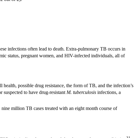
these infections often lead to death. Extra-pulmonary TB occurs in
omic status, pregnant women, and HIV-infected individuals, all of
 health, possible drug resistance, the form of TB, and the infection’s
or suspected to have drug-resistant
M. tuberculosis
infections, a
~ nine million TB cases treated with an eight month course of
31