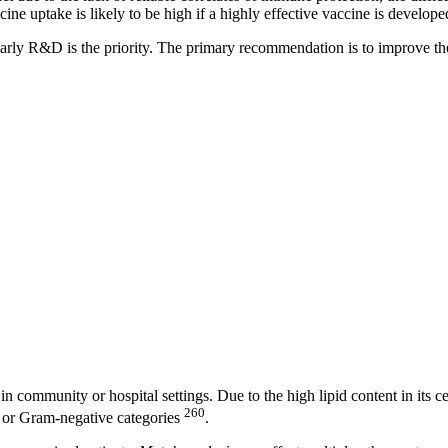
cine uptake is likely to be high if a highly effective vaccine is develope
early R&D is the priority. The primary recommendation is to improve the 
in community or hospital settings. Due to the high lipid content in its ce
260
ve or Gram-negative categories
.