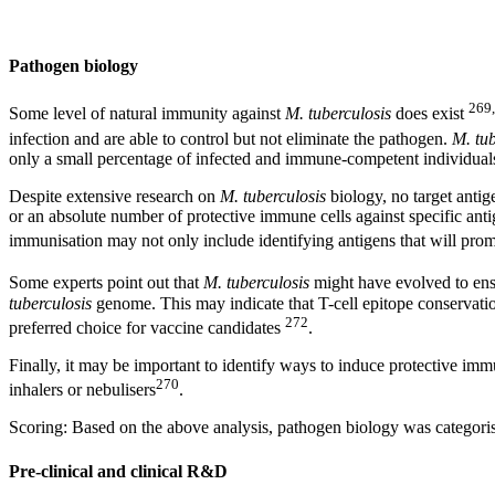
Pathogen biology
269
Some level of natural immunity against
M. tuberculosis
does exist
infection and are able to control but not eliminate the pathogen.
M. tub
only a small percentage of infected and immune-competent individual
Despite extensive research on
M. tuberculosis
biology, no target antige
or an absolute number of protective immune cells against specific anti
immunisation may not only include identifying antigens that will prom
Some experts point out that
M. tuberculosis
might have evolved to ens
tuberculosis
genome. This may indicate that T-cell epitope conservation
272
preferred choice for vaccine candidates
.
Finally, it may be important to identify ways to induce protective immu
270
inhalers or nebulisers
.
Scoring: Based on the above analysis, pathogen biology was categorised
Pre-clinical and clinical R&D