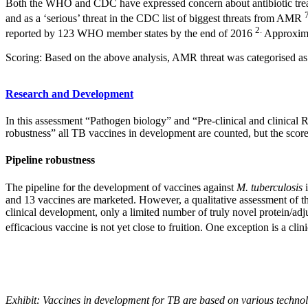
Both the WHO and CDC have expressed concern about antibiotic tre
and as a ‘serious’ threat in the CDC list of biggest threats from AMR
2.
reported by 123 WHO member states by the end of 2016
Approxima
Scoring: Based on the above analysis, AMR threat was categorised as h
Research and Development
In this assessment “Pathogen biology” and “Pre-clinical and clinical R
robustness” all TB vaccines in development are counted, but the score 
Pipeline robustness
The pipeline for the development of vaccines against
M. tuberculosis
i
and 13 vaccines are marketed. However, a qualitative assessment of th
clinical development, only a limited number of truly novel protein/adjuv
efficacious vaccine is not yet close to fruition. One exception is a c
Exhibit: Vaccines in development for TB are based on various techno