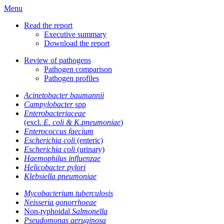
Menu
Read the report
Executive summary
Download the report
Review of pathogens
Pathogen comparison
Pathogen profiles
Acinetobacter baumannii
Campylobacter
spp
Enterobacteriaceae
(excl.
E. coli & K.pneumoniae
)
Enterococcus faecium
Escherichia coli
(enteric)
Escherichia coli
(urinary)
Haemophilus influenzae
Helicobacter pylori
Klebsiella pneumoniae
Mycobacterium tuberculosis
Neisseria gonorrhoeae
Non-typhoidal
Salmonella
Pseudomonas aeruginosa