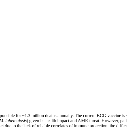
esponsible for ~1.3 million deaths annually. The current BCG vaccine is w
M. tuberculosis
) given its health impact and AMR threat. However, pa
t due to the lack of reliable correlates of immune protection, the difficu