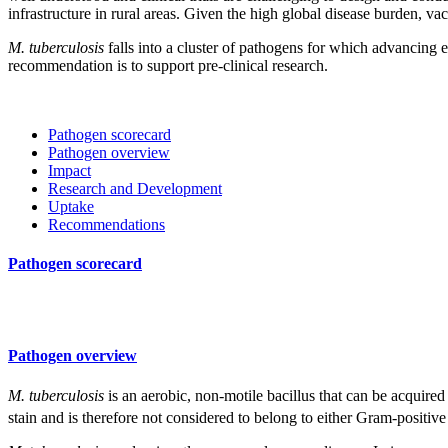
infrastructure in rural areas. Given the high global disease burden, vac
M. tuberculosis
falls into a cluster of pathogens for which advancing 
recommendation is to support pre-clinical research.
Pathogen scorecard
Pathogen overview
Impact
Research and Development
Uptake
Recommendations
Pathogen scorecard
Pathogen overview
M. tuberculosis
is an aerobic, non-motile bacillus that can be acquired 
stain and is therefore not considered to belong to either Gram-positi