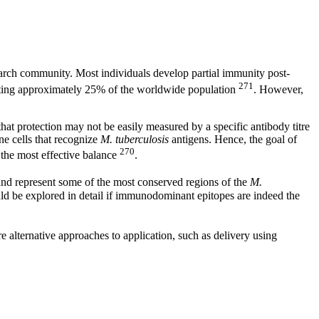
earch community. Most individuals develop partial immunity post-
271
cting approximately 25% of the worldwide population
. However,
 that protection may not be easily measured by a specific antibody titre
ne cells that recognize
M. tuberculosis
antigens. Hence, the goal of
270
 the most effective balance
.
nd represent some of the most conserved regions of the
M.
ould be explored in detail if immunodominant epitopes are indeed the
re alternative approaches to application, such as delivery using