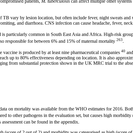
compromised patients,
M. tuberculosis
can affect multiple other systems 
 TB vary by lesion location, but often include fever, night sweats and 
vomiting, and diarrhoea. CNS infection can cause headache, fever, neck s
 is particularly common in South East Asia and Africa. High-risk grou
263
also responsible for between 6% and 15% of maternal mortality
.
40
he vaccine is produced by at least nine pharmaceutical companies
and
each up to 80% effectiveness depending on location. It is also approxima
ing from substantial protection shown in the UK MRC trial to the absenc
ata on mortality was available from the WHO estimates for 2016. Both
d to other pathogens in the evaluation set, but causes high morbidity (
s assessment can be found in the appendix.
h (score of 2 out of 2) and morbidity was categorised as high (score of 