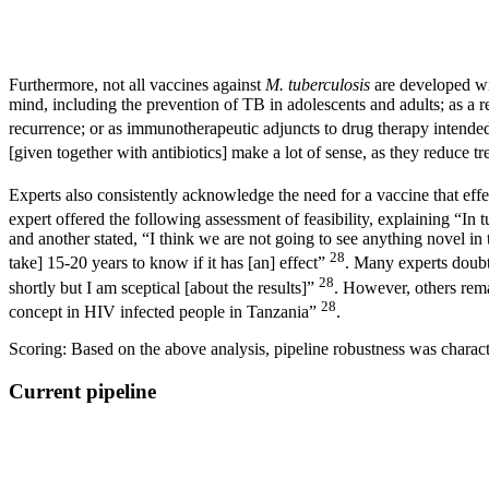
Furthermore, not all vaccines against
M. tuberculosis
are developed wit
mind, including the prevention of TB in adolescents and adults; as a 
recurrence; or as immunotherapeutic adjuncts to drug therapy intende
[given together with antibiotics] make a lot of sense, as they reduc
Experts also consistently acknowledge the need for a vaccine that effe
expert offered the following assessment of feasibility, explaining “In 
and another stated, “I think we are not going to see anything novel in
28
take] 15-20 years to know if it has [an] effect”
. Many experts doubt
28
shortly but I am sceptical [about the results]”
. However, others rema
28
concept in HIV infected people in Tanzania”
.
Scoring: Based on the above analysis, pipeline robustness was character
Current pipeline