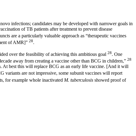
e novo infections; candidates may be developed with narrower goals in
ccination of TB patients after treatment to prevent disease
juncts are a particularly valuable approach as “therapeutic vaccines
28
opment of AMR]”
.
28
ded over the feasibility of achieving this ambitious goal
. One
28
t a decade away from creating a vaccine other than BCG in children,”
 At best this will replace BCG as an early life vaccine. [And it will
G variants are not impressive, some subunit vaccines will report
ts, for example whole inactivated
M. tuberculosis
showed proof of