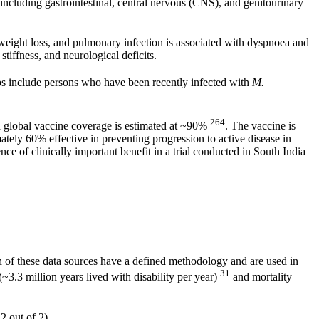
including gastrointestinal, central nervous (CNS), and genitourinary
weight loss, and pulmonary infection is associated with dyspnoea and
tiffness, and neurological deficits.
ps include persons who have been recently infected with
M.
264
 global vaccine coverage is estimated at ~90%
. The vaccine is
tely 60% effective in preventing progression to active disease in
e of clinically important benefit in a trial conducted in South India
 of these data sources have a defined methodology and are used in
31
~3.3 million years lived with disability per year)
and mortality
2 out of 2).