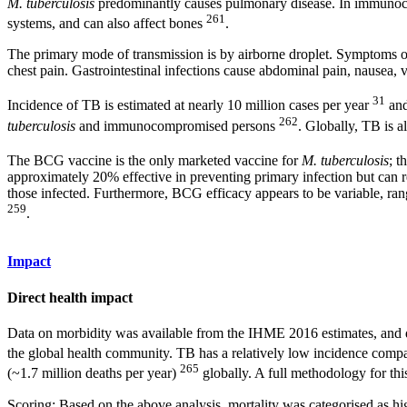
M. tuberculosis
predominantly causes pulmonary disease. In immuno
261
systems, and can also affect bones
.
The primary mode of transmission is by airborne droplet. Symptoms of
chest pain. Gastrointestinal infections cause abdominal pain, nausea, 
31
Incidence of TB is estimated at nearly 10 million cases per year
and
262
tuberculosis
and immunocompromised persons
. Globally, TB is 
The BCG vaccine is the only marketed vaccine for
M. tuberculosis
; t
approximately 20% effective in preventing primary infection but can r
those infected. Furthermore, BCG efficacy appears to be variable, rang
259
.
Impact
Direct health impact
Data on morbidity was available from the IHME 2016 estimates, and d
the global health community. TB has a relatively low incidence compare
265
(~1.7 million deaths per year)
globally. A full methodology for thi
Scoring: Based on the above analysis, mortality was categorised as hig