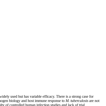
idely used but has variable efficacy. There is a strong case for
thogen biology and host immune response to
M. tuberculosis
are not
lty of controlled human infection studies and lack of trial