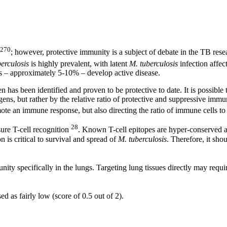
,270
; however, protective immunity is a subject of debate in the TB res
erculosis
is highly prevalent, with latent
M. tuberculosis
infection affe
s – approximately 5-10% – develop active disease.
n has been identified and proven to be protective to date. It is possible
gens, but rather by the relative ratio of protective and suppressive immu
ote an immune response, but also directing the ratio of immune cells to
28
ure T-cell recognition
. Known T-cell epitopes are hyper-conserved a
 is critical to survival and spread of
M. tuberculosis
. Therefore, it sh
nity specifically in the lungs. Targeting lung tissues directly may requi
 as fairly low (score of 0.5 out of 2).