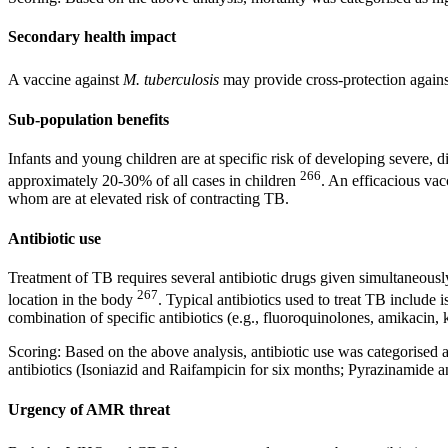
Secondary health impact
A vaccine against
M. tuberculosis
may provide cross-protection again
Sub-population benefits
Infants and young children are at specific risk of developing severe, 
266
approximately 20-30% of all cases in children
. An efficacious vac
whom are at elevated risk of contracting TB.
Antibiotic use
Treatment of TB requires several antibiotic drugs given simultaneously
267
location in the body
. Typical antibiotics used to treat TB include
combination of specific antibiotics (e.g., fluoroquinolones, amikacin
Scoring: Based on the above analysis, antibiotic use was categorised a
antibiotics (Isoniazid and Raifampicin for six months; Pyrazinamide 
Urgency of AMR threat