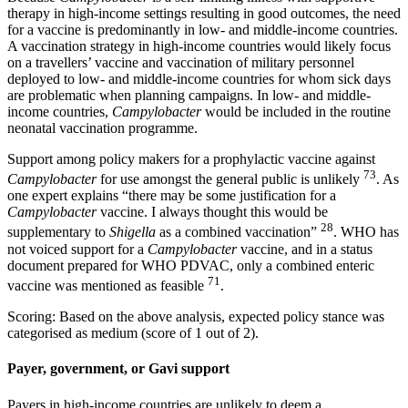
therapy in high-income settings resulting in good outcomes, the need
for a vaccine is predominantly in low- and middle-income countries.
A vaccination strategy in high-income countries would likely focus
on a travellers’ vaccine and vaccination of military personnel
deployed to low- and middle-income countries for whom sick days
are problematic when planning campaigns. In low- and middle-
income countries,
Campylobacter
would be included in the routine
neonatal vaccination programme.
Support among policy makers for a prophylactic vaccine against
73
Campylobacter
for use amongst the general public is unlikely
. As
one expert explains “there may be some justification for a
Campylobacter
vaccine. I always thought this would be
28
supplementary to
Shigella
as a combined vaccination”
. WHO has
not voiced support for a
Campylobacter
vaccine, and in a status
document prepared for WHO PDVAC, only a combined enteric
71
vaccine was mentioned as feasible
.
Scoring: Based on the above analysis, expected policy stance was
categorised as medium (score of 1 out of 2).
Payer, government, or Gavi support
Payers in high-income countries are unlikely to deem a