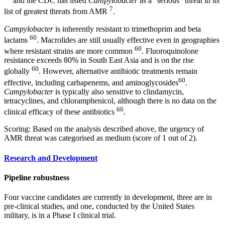
and the CDC has listed
Campylobacter
as a “serious” threat in its
7
list of greatest threats from AMR
.
Campylobacter
is inherently resistant to trimethoprim and beta
60
lactams
. Macrolides are still usually effective even in geographies
60
where resistant strains are more common
. Fluoroquinolone
resistance exceeds 80% in South East Asia and is on the rise
60
globally
. However, alternative antibiotic treatments remain
60
effective, including carbapenems, and aminoglycosides
.
Campylobacter
is typically also sensitive to clindamycin,
tetracyclines, and chloramphenicol, although there is no data on the
60
clinical efficacy of these antibiotics
.
Scoring: Based on the analysis described above, the urgency of
AMR threat was categorised as medium (score of 1 out of 2).
Research and Development
Pipeline robustness
Four vaccine candidates are currently in development, three are in
pre-clinical studies, and one, conducted by the United States
military, is in a Phase I clinical trial.