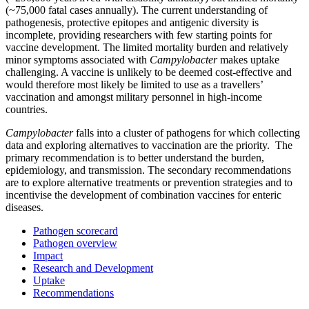
(~75,000 fatal cases annually). The current understanding of
pathogenesis, protective epitopes and antigenic diversity is
incomplete, providing researchers with few starting points for
vaccine development. The limited mortality burden and relatively
minor symptoms associated with
Campylobacter
makes uptake
challenging. A vaccine is unlikely to be deemed cost-effective and
would therefore most likely be limited to use as a travellers’
vaccination and amongst military personnel in high-income
countries.
Campylobacter
falls into a cluster of pathogens for which collecting
data and exploring alternatives to vaccination are the priority. The
primary recommendation is to better understand the burden,
epidemiology, and transmission. The secondary recommendations
are to explore alternative treatments or prevention strategies and to
incentivise the development of combination vaccines for enteric
diseases.
Pathogen scorecard
Pathogen overview
Impact
Research and Development
Uptake
Recommendations