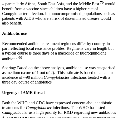
70
– particularly Africa, South East Asia, and the Middle East
would
benefit from a vaccine since children have a higher rate of
Campylobacter infection. Immunocompromised populations such as
patients with AIDS who are at risk of disseminated disease would
also benefit.
Antibiotic use
Recommended antibiotic treatment regimens differ by country, in
part reflecting local resistance profiles. Regimens vary in length but
a typical course is three days of a macrolide or fluoroquinolone
60
antibiotic
.
Scoring: Based on the above analysis, antibiotic use was categorised
as medium (score of 1 out of 2). This estimate is based on an annual
incidence of ~90 million
Campylobacter
infections treated with a
three day course of antibiotics
Urgency of AMR threat
Both the WHO and CDC have expressed concern about antibiotic
treatments for
Campylobacter
infections. The WHO has listed
Campylobacter
as a high priority for R&D regarding new antibiotics
31