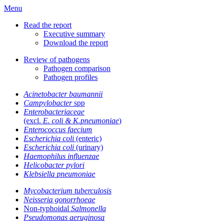
Menu
Read the report
Executive summary
Download the report
Review of pathogens
Pathogen comparison
Pathogen profiles
Acinetobacter baumannii
Campylobacter
spp
Enterobacteriaceae
(excl.
E. coli & K.pneumoniae
)
Enterococcus faecium
Escherichia coli
(enteric)
Escherichia coli
(urinary)
Haemophilus influenzae
Helicobacter pylori
Klebsiella pneumoniae
Mycobacterium tuberculosis
Neisseria gonorrhoeae
Non-typhoidal
Salmonella
Pseudomonas aeruginosa