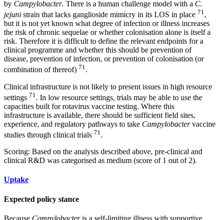
by
Campylobacter
. There is a human challenge model with a
C.
71
jejuni
strain that lacks ganglioside mimicry in its LOS in place
,
but it is not yet known what degree of infection or illness increases
the risk of chronic sequelae or whether colonisation alone is itself a
risk. Therefore it is difficult to define the relevant endpoints for a
clinical programme and whether this should be prevention of
disease, prevention of infection, or prevention of colonisation (or
71
combination of thereof)
.
Clinical infrastructure is not likely to present issues in high resource
71
settings
. In low resource settings, trials may be able to use the
capacities built for rotavirus vaccine testing. Where this
infrastructure is available, there should be sufficient field sites,
experience, and regulatory pathways to take
Campylobacter
vaccine
71
studies through clinical trials
.
Scoring: Based on the analysis described above, pre-clinical and
clinical R&D was categorised as medium (score of 1 out of 2).
Uptake
Expected policy stance
Because
Campylobacter
is a self-limiting illness with supportive