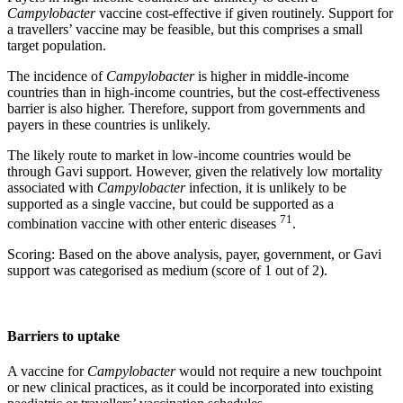
Campylobacter
vaccine cost-effective if given routinely. Support for
a travellers’ vaccine may be feasible, but this comprises a small
target population.
The incidence of
Campylobacter
is higher in middle-income
countries than in high-income countries, but the cost-effectiveness
barrier is also higher. Therefore, support from governments and
payers in these countries is unlikely.
The likely route to market in low-income countries would be
through Gavi support. However, given the relatively low mortality
associated with
Campylobacter
infection, it is unlikely to be
supported as a single vaccine, but could be supported as a
71
combination vaccine with other enteric diseases
.
Scoring: Based on the above analysis, payer, government, or Gavi
support was categorised as medium (score of 1 out of 2).
Barriers to uptake
A vaccine for
Campylobacter
would not require a new touchpoint
or new clinical practices, as it could be incorporated into existing