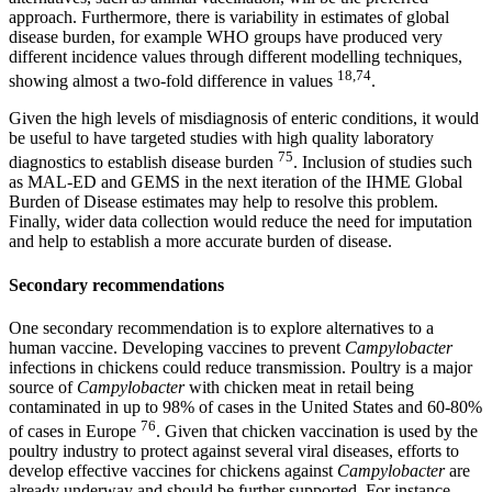
approach. Furthermore, there is variability in estimates of global
disease burden, for example WHO groups have produced very
different incidence values through different modelling techniques,
18,74
showing almost a two-fold difference in values
.
Given the high levels of misdiagnosis of enteric conditions, it would
be useful to have targeted studies with high quality laboratory
75
diagnostics to establish disease burden
. Inclusion of studies such
as MAL-ED and GEMS in the next iteration of the IHME Global
Burden of Disease estimates may help to resolve this problem.
Finally, wider data collection would reduce the need for imputation
and help to establish a more accurate burden of disease.
Secondary recommendations
One secondary recommendation is to explore alternatives to a
human vaccine. Developing vaccines to prevent
Campylobacter
infections in chickens could reduce transmission. Poultry is a major
source of
Campylobacter
with chicken meat in retail being
contaminated in up to 98% of cases in the United States and 60-80%
76
of cases in Europe
. Given that chicken vaccination is used by the
poultry industry to protect against several viral diseases, efforts to
develop effective vaccines for chickens against
Campylobacter
are
already underway and should be further supported. For instance,