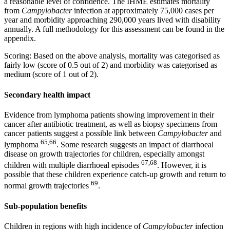
a reasonable level of confidence. The IHME estimates mortality
from
Campylobacter
infection at approximately 75,000 cases per
year and morbidity approaching 290,000 years lived with disability
annually. A full methodology for this assessment can be found in the
appendix.
Scoring: Based on the above analysis, mortality was categorised as
fairly low (score of 0.5 out of 2) and morbidity was categorised as
medium (score of 1 out of 2).
Secondary health impact
Evidence from lymphoma patients showing improvement in their
cancer after antibiotic treatment, as well as biopsy specimens from
cancer patients suggest a possible link between
Campylobacter
and
65,66
lymphoma
. Some research suggests an impact of diarrhoeal
disease on growth trajectories for children, especially amongst
67,68
children with multiple diarrhoeal episodes
. However, it is
possible that these children experience catch-up growth and return to
69
normal growth trajectories
.
Sub-population benefits
Children in regions with high incidence of
Campylobacter
infection