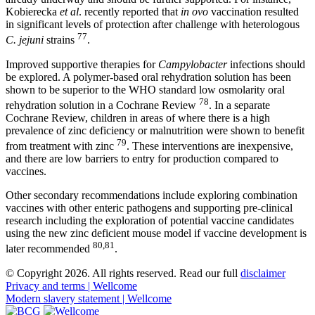
Kobierecka
et al
. recently reported that
in ovo
vaccination resulted
in significant levels of protection after challenge with heterologous
77
C. jejuni
strains
.
Improved supportive therapies for
Campylobacter
infections should
be explored. A polymer-based oral rehydration solution has been
shown to be superior to the WHO standard low osmolarity oral
78
rehydration solution in a Cochrane Review
. In a separate
Cochrane Review, children in areas of where there is a high
prevalence of zinc deficiency or malnutrition were shown to benefit
79
from treatment with zinc
. These interventions are inexpensive,
and there are low barriers to entry for production compared to
vaccines.
Other secondary recommendations include exploring combination
vaccines with other enteric pathogens and supporting pre-clinical
research including the exploration of potential vaccine candidates
using the new zinc deficient mouse model if vaccine development is
80,81
later recommended
.
© Copyright 2026. All rights reserved. Read our full
disclaimer
Privacy and terms | Wellcome
Modern slavery statement | Wellcome