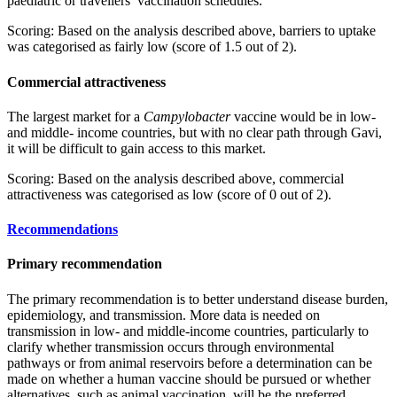
paediatric or travellers’ vaccination schedules.
Scoring: Based on the analysis described above, barriers to uptake
was categorised as fairly low (score of 1.5 out of 2).
Commercial attractiveness
The largest market for a
Campylobacter
vaccine would be in low-
and middle- income countries, but with no clear path through Gavi,
it will be difficult to gain access to this market.
Scoring: Based on the analysis described above, commercial
attractiveness was categorised as low (score of 0 out of 2).
Recommendations
Primary recommendation
The primary recommendation is to better understand disease burden,
epidemiology, and transmission. More data is needed on
transmission in low- and middle-income countries, particularly to
clarify whether transmission occurs through environmental
pathways or from animal reservoirs before a determination can be
made on whether a human vaccine should be pursued or whether
alternatives, such as animal vaccination, will be the preferred