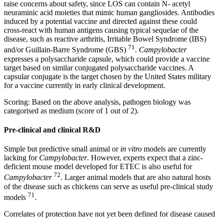
raise concerns about safety, since LOS can contain N- acetyl
neuraminic acid moieties that mimic human gangliosides. Antibodies
induced by a potential vaccine and directed against these could
cross-react with human antigens causing typical sequelae of the
disease, such as reactive arthritis, Irritable Bowel Syndrome (IBS)
71
and/or Guillain-Barre Syndrome (GBS)
.
Campylobacter
expresses a polysaccharide capsule, which could provide a vaccine
target based on similar conjugated polysaccharide vaccines. A
capsular conjugate is the target chosen by the United States military
for a vaccine currently in early clinical development.
Scoring: Based on the above analysis, pathogen biology was
categorised as medium (score of 1 out of 2).
Pre-clinical and clinical R&D
Simple but predictive small animal or
in vitro
models are currently
lacking for
Campylobacter
. However, experts expect that a zinc-
deficient mouse model developed for ETEC is also useful for
72
Campylobacter
. Larger animal models that are also natural hosts
of the disease such as chickens can serve as useful pre-clinical study
71
models
.
Correlates of protection have not yet been defined for disease caused