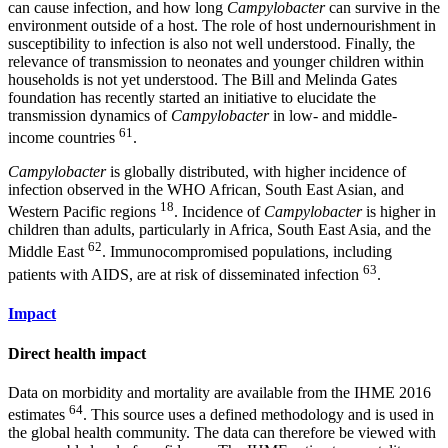
can cause infection, and how long
Campylobacter
can survive in the
environment outside of a host. The role of host undernourishment in
susceptibility to infection is also not well understood. Finally, the
relevance of transmission to neonates and younger children within
households is not yet understood. The Bill and Melinda Gates
foundation has recently started an initiative to elucidate the
transmission dynamics of
Campylobacter
in low- and middle-
61
income countries
.
Campylobacter
is globally distributed, with higher incidence of
infection observed in the WHO African, South East Asian, and
18
Western Pacific regions
. Incidence of
Campylobacter
is higher in
children than adults, particularly in Africa, South East Asia, and the
62
Middle East
. Immunocompromised populations, including
63
patients with AIDS, are at risk of disseminated infection
.
Impact
Direct health impact
Data on morbidity and mortality are available from the IHME 2016
64
estimates
. This source uses a defined methodology and is used in
the global health community. The data can therefore be viewed with