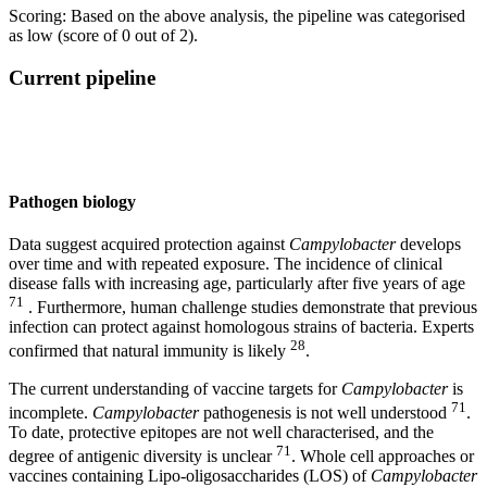
Scoring: Based on the above analysis, the pipeline was categorised
as low (score of 0 out of 2).
Current pipeline
Pathogen biology
Data suggest acquired protection against
Campylobacter
develops
over time and with repeated exposure. The incidence of clinical
disease falls with increasing age, particularly after five years of age
71
. Furthermore, human challenge studies demonstrate that previous
infection can protect against homologous strains of bacteria. Experts
28
confirmed that natural immunity is likely
.
The current understanding of vaccine targets for
Campylobacter
is
71
incomplete.
Campylobacter
pathogenesis is not well understood
.
To date, protective epitopes are not well characterised, and the
71
degree of antigenic diversity is unclear
. Whole cell approaches or
vaccines containing Lipo-oligosaccharides (LOS) of
Campylobacter