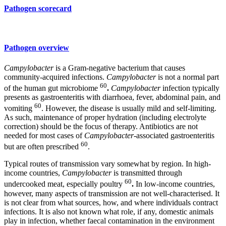
Pathogen scorecard
Pathogen overview
Campylobacter
is a Gram-negative bacterium that causes
community-acquired infections.
Campylobacter
is not a normal part
60
of the human gut microbiome
.
Campylobacter
infection typically
presents as gastroenteritis with diarrhoea, fever, abdominal pain, and
60
vomiting
. However, the disease is usually mild and self-limiting.
As such, maintenance of proper hydration (including electrolyte
correction) should be the focus of therapy. Antibiotics are not
needed for most cases of
Campylobacter
-associated gastroenteritis
60
but are often prescribed
.
Typical routes of transmission vary somewhat by region. In high-
income countries,
Campylobacter
is transmitted through
60
undercooked meat, especially poultry
.
In low-income countries,
however, many aspects of transmission are not well-characterised. It
is not clear from what sources, how, and where individuals contract
infections. It is also not known what role, if any, domestic animals
play in infection, whether faecal contamination in the environment