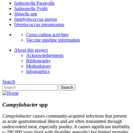
Salmonella
Paratyphi
Salmonella
Typhi
Shigella
spp
Staphylococcus aureus
Streptococcus pneumoniae
Cross-cutting activities
Vaccine pipeline information
About this project
Acknowledgements
Bibliography
Methodology
Infographics
Search
Search
Campylobacter
spp
Campylobacter
causes community-acquired infections that present
as acute gastrointestinal illness and are often transmitted through
undercooked meat, especially poultry. It causes significant morbidity
(~290,000 years lived with disability annually) but limited mortality